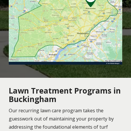
Lawn Treatment Programs in
Buckingham
Our recurring lawn care program takes the
guesswork out of maintaining your property by
addressing the foundational elements of turf