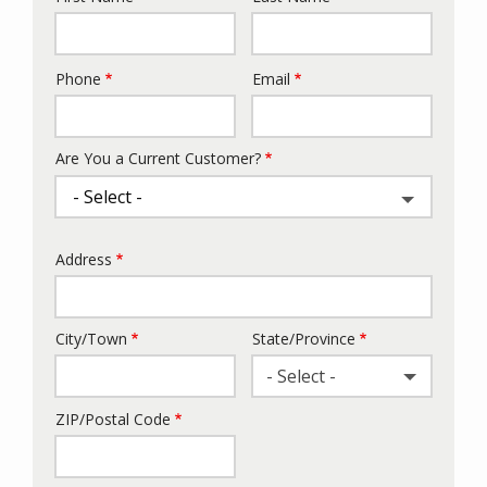
Phone
Email
Contact
Info
Are You a Current Customer?
Address
Address
City/Town
State/Province
- Select -
ZIP/Postal Code