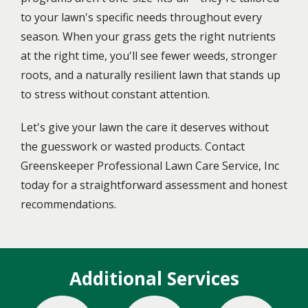
to your lawn's specific needs throughout every
season. When your grass gets the right nutrients
at the right time, you'll see fewer weeds, stronger
roots, and a naturally resilient lawn that stands up
to stress without constant attention.
Let's give your lawn the care it deserves without
the guesswork or wasted products. Contact
Greenskeeper Professional Lawn Care Service, Inc
today for a straightforward assessment and honest
recommendations.
Additional Services