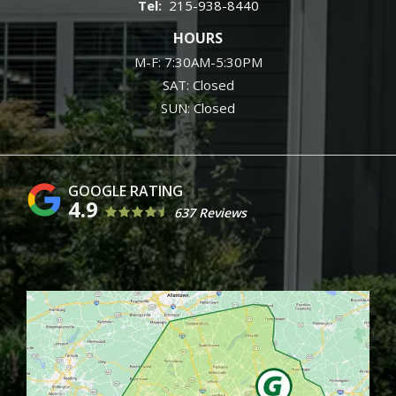
215-938-8440
HOURS
M-F: 7:30AM-5:30PM
SAT: Closed
SUN: Closed
4.9
637 Reviews
Image