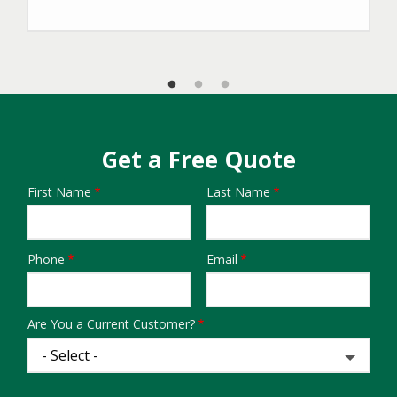
Get a Free Quote
First Name
Last Name
Name
Phone
Email
Contact
Info
Are You a Current Customer?