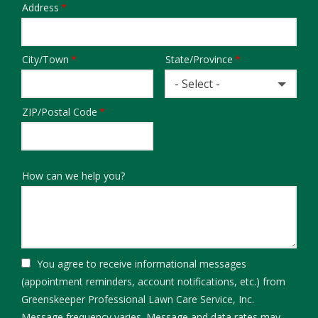
Address
Address
City/Town
State/Province
- Select -
ZIP/Postal Code
How can we help you?
You agree to receive informational messages
(appointment reminders, account notifications, etc.) from
Greenskeeper Professional Lawn Care Service, Inc.
Message frequency varies. Message and data rates may