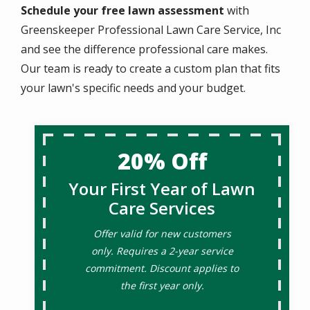
Schedule your free lawn assessment
with
Greenskeeper Professional Lawn Care Service, Inc
and see the difference professional care makes.
Our team is ready to create a custom plan that fits
your lawn's specific needs and your budget.
20% Off
Your First Year of Lawn
Care Services
Offer valid for new customers
only. Requires a 2-year service
commitment. Discount applies to
the first year only.