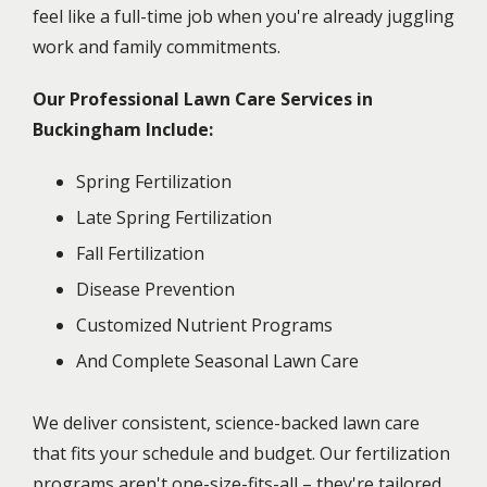
feel like a full-time job when you're already juggling
work and family commitments.
Our Professional Lawn Care Services in
Buckingham Include:
Spring Fertilization
Late Spring Fertilization
Fall Fertilization
Disease Prevention
Customized Nutrient Programs
And Complete Seasonal Lawn Care
We deliver consistent, science-backed lawn care
that fits your schedule and budget. Our fertilization
programs aren't one-size-fits-all – they're tailored