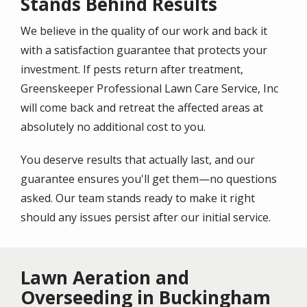
Stands Behind Results
We believe in the quality of our work and back it
with a satisfaction guarantee that protects your
investment. If pests return after treatment,
Greenskeeper Professional Lawn Care Service, Inc
will come back and retreat the affected areas at
absolutely no additional cost to you.
You deserve results that actually last, and our
guarantee ensures you'll get them—no questions
asked. Our team stands ready to make it right
should any issues persist after our initial service.
Lawn Aeration and
Overseeding in Buckingham