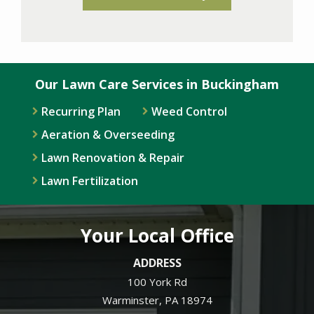
Our Lawn Care Services in Buckingham
Recurring Plan
Weed Control
Aeration & Overseeding
Lawn Renovation & Repair
Lawn Fertilization
Your Local Office
ADDRESS
100 York Rd
Warminster
PA
18974