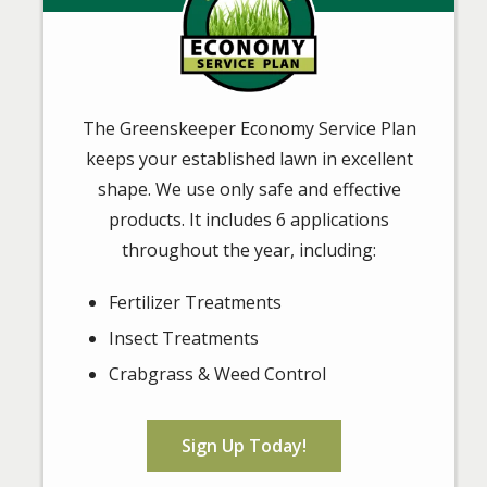
The Greenskeeper Economy Service Plan
keeps your established lawn in excellent
shape. We use only safe and effective
products. It includes 6 applications
throughout the year, including:
Fertilizer Treatments
Insect Treatments
Crabgrass & Weed Control
Sign Up Today!