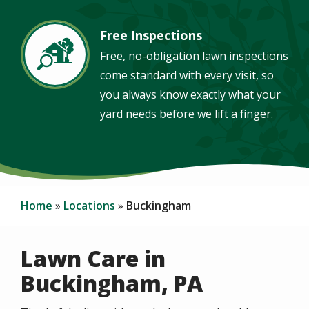
Free Inspections
Image
Free, no-obligation lawn inspections
come standard with every visit, so
you always know exactly what your
yard needs before we lift a finger.
Home
Locations
Buckingham
Lawn Care in
Buckingham, PA