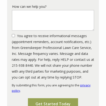
How can we help you?
You agree to receive informational messages
(appointment reminders, account notifications, etc.)
from Greenskeeper Professional Lawn Care Service,
Inc. Message frequency varies. Message and data
rates may apply. For help, reply HELP or contact us at
215-938-8440. We will not share your phone number
with any third parties for marketing purposes, and
Message
you can opt out at any time by replying STOP.
Use
By submitting this form, you are agreeing to the
privacy
-
policy
.
Privacy
Validation
Submission
Policy
.