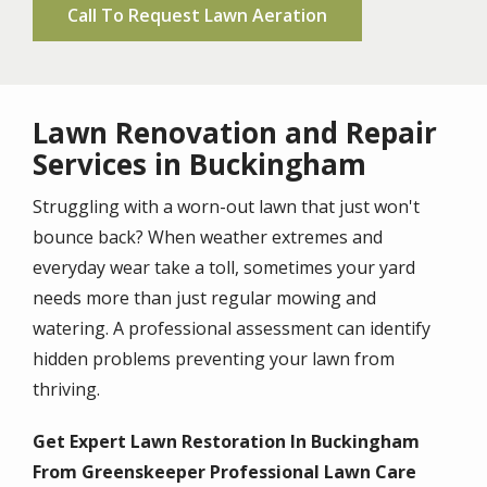
Call To Request Lawn Aeration
Lawn Renovation and Repair
Services in Buckingham
Struggling with a worn-out lawn that just won't
bounce back? When weather extremes and
everyday wear take a toll, sometimes your yard
needs more than just regular mowing and
watering. A professional assessment can identify
hidden problems preventing your lawn from
thriving.
Get Expert Lawn Restoration In Buckingham
From Greenskeeper Professional Lawn Care