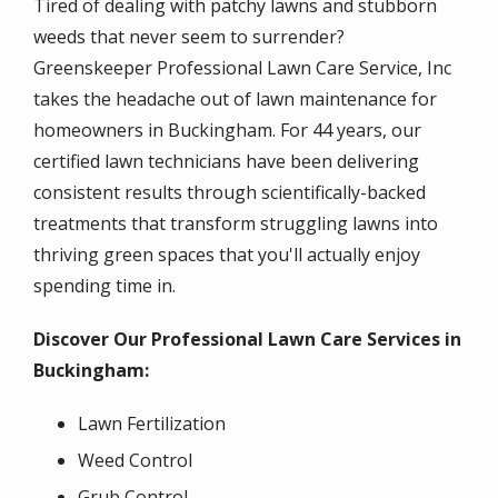
Tired of dealing with patchy lawns and stubborn
weeds that never seem to surrender?
Greenskeeper Professional Lawn Care Service, Inc
takes the headache out of lawn maintenance for
homeowners in Buckingham. For 44 years, our
certified lawn technicians have been delivering
consistent results through scientifically-backed
treatments that transform struggling lawns into
thriving green spaces that you'll actually enjoy
spending time in.
Discover Our Professional Lawn Care Services in
Buckingham:
Lawn Fertilization
Weed Control
Grub Control