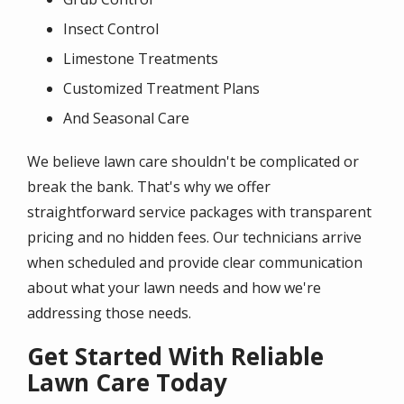
Insect Control
Limestone Treatments
Customized Treatment Plans
And Seasonal Care
We believe lawn care shouldn't be complicated or
break the bank. That's why we offer
straightforward service packages with transparent
pricing and no hidden fees. Our technicians arrive
when scheduled and provide clear communication
about what your lawn needs and how we're
addressing those needs.
Get Started With Reliable
Lawn Care Today