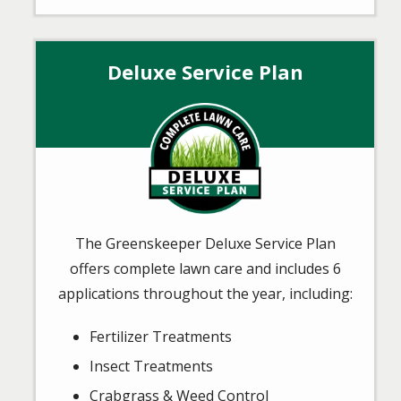
Deluxe Service Plan
Image
The Greenskeeper Deluxe Service Plan
offers complete lawn care and includes 6
applications throughout the year, including:
Fertilizer Treatments
Insect Treatments
Crabgrass & Weed Control