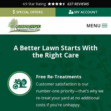
Skip
4.9
Star Rating
637 REVIEWS
to
SPECIAL OFFERS
MY ACCOUNT
main
content
Image
A Better Lawn Starts With
the Right Care
Free Re-Treatments
Image
Customer satisfaction is our
number-one priority—that's why we
re-treat your yard at no additional
costs if you're unhappy.