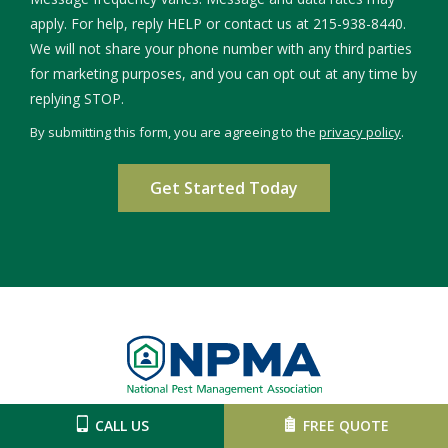
apply. For help, reply HELP or contact us at 215-938-8440.
We will not share your phone number with any third parties
for marketing purposes, and you can opt out at any time by
Message
replying STOP.
Use
By submitting this form, you are agreeing to the
privacy policy
.
-
Validation
Submission
Privacy
Policy
.
Image
CALL US
FREE QUOTE