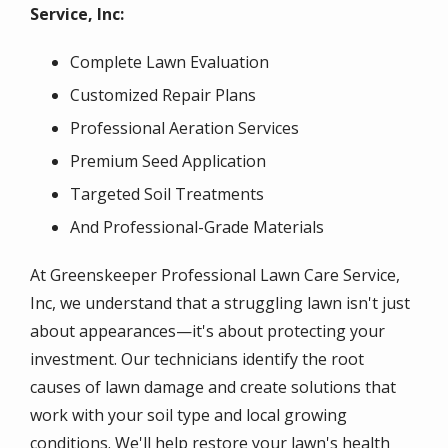
Service, Inc:
Complete Lawn Evaluation
Customized Repair Plans
Professional Aeration Services
Premium Seed Application
Targeted Soil Treatments
And Professional-Grade Materials
At Greenskeeper Professional Lawn Care Service,
Inc, we understand that a struggling lawn isn't just
about appearances—it's about protecting your
investment. Our technicians identify the root
causes of lawn damage and create solutions that
work with your soil type and local growing
conditions. We'll help restore your lawn's health