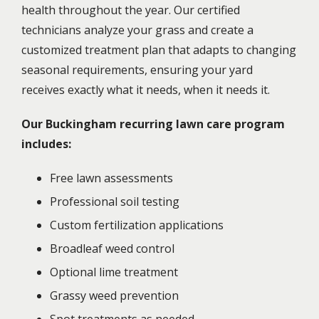
health throughout the year. Our certified
technicians analyze your grass and create a
customized treatment plan that adapts to changing
seasonal requirements, ensuring your yard
receives exactly what it needs, when it needs it.
Our Buckingham recurring lawn care program
includes:
Free lawn assessments
Professional soil testing
Custom fertilization applications
Broadleaf weed control
Optional lime treatment
Grassy weed prevention
Spot treatments as needed