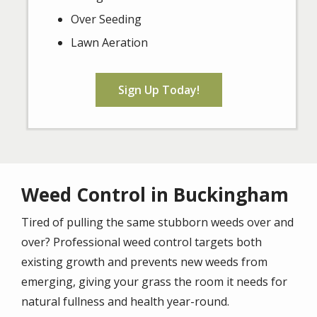
Over Seeding
Lawn Aeration
Sign Up Today!
Weed Control in Buckingham
Tired of pulling the same stubborn weeds over and
over? Professional weed control targets both
existing growth and prevents new weeds from
emerging, giving your grass the room it needs for
natural fullness and health year-round.