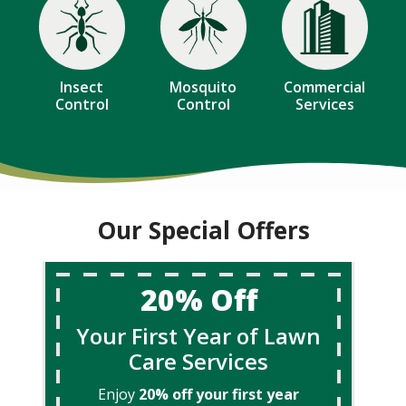
Image
Image
Image
Insect
Mosquito
Commercial
Control
Control
Services
Our Special Offers
20% Off
Your First Year of Lawn
Care Services
Enjoy
20% off your first year