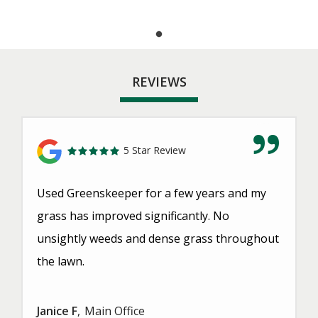
REVIEWS
5 Star Review
Used Greenskeeper for a few years and my
grass has improved significantly. No
unsightly weeds and dense grass throughout
the lawn.
Janice F
Main Office