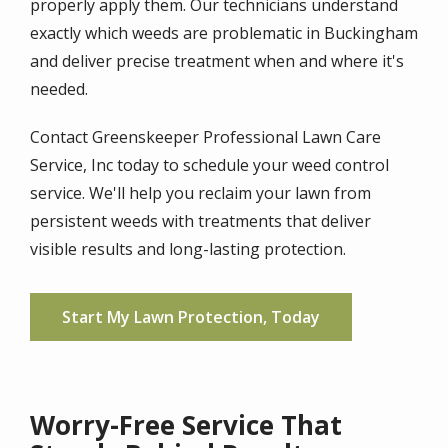
properly apply them. Our technicians understand
exactly which weeds are problematic in Buckingham
and deliver precise treatment when and where it's
needed.
Contact Greenskeeper Professional Lawn Care
Service, Inc today to schedule your weed control
service. We'll help you reclaim your lawn from
persistent weeds with treatments that deliver
visible results and long-lasting protection.
Start My Lawn Protection, Today
Worry-Free Service That