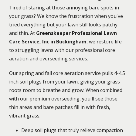
Tired of staring at those annoying bare spots in
your grass? We know the frustration when you've
tried everything but your lawn still looks patchy
and thin. At
Greenskeeper Professional Lawn
Care Service, Inc in Buckingham
, we restore life
to struggling lawns with our professional core
aeration and overseeding services.
Our spring and fall core aeration service pulls 4-4.5
inch soil plugs from your lawn, giving your grass
roots room to breathe and grow. When combined
with our premium overseeding, you'll see those
thin areas and bare patches fill in with fresh,
vibrant grass.
Deep soil plugs that truly relieve compaction