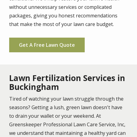
without unnecessary services or complicated
packages, giving you honest recommendations
that make the most of your lawn care budget.
Get A Free Lawn Quote
Lawn Fertilization Services in
Buckingham
Tired of watching your lawn struggle through the
seasons? Getting a lush, green lawn doesn't have
to drain your wallet or your weekend. At
Greenskeeper Professional Lawn Care Service, Inc,
we understand that maintaining a healthy yard can