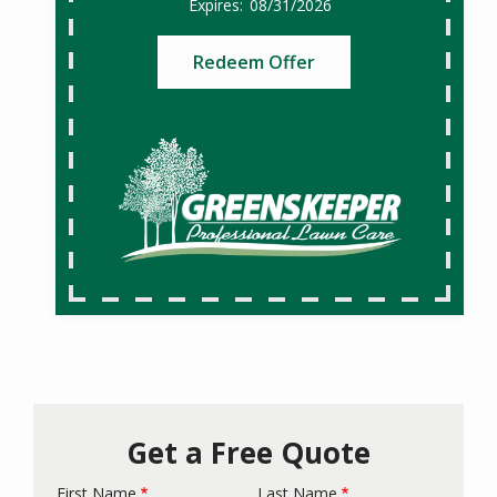
08/31/2026
Redeem Offer
Get a Free Quote
First Name
Last Name
Name