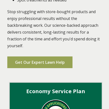
Stop struggling with store-bought products and
enjoy professional results without the
backbreaking work. Our science-backed approach
delivers consistent, long-lasting results for a
fraction of the time and effort you'd spend doing it
yourself.
Get Our Expert Lawn Help
Economy Service Plan
Image