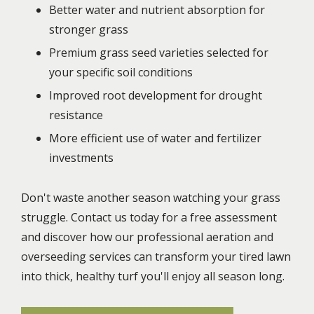
Better water and nutrient absorption for
stronger grass
Premium grass seed varieties selected for
your specific soil conditions
Improved root development for drought
resistance
More efficient use of water and fertilizer
investments
Don't waste another season watching your grass
struggle. Contact us today for a free assessment
and discover how our professional aeration and
overseeding services can transform your tired lawn
into thick, healthy turf you'll enjoy all season long.