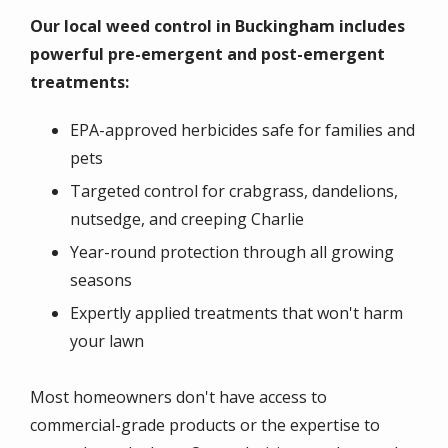
Our local weed control in Buckingham includes
powerful pre-emergent and post-emergent
treatments:
EPA-approved herbicides safe for families and
pets
Targeted control for crabgrass, dandelions,
nutsedge, and creeping Charlie
Year-round protection through all growing
seasons
Expertly applied treatments that won't harm
your lawn
Most homeowners don't have access to
commercial-grade products or the expertise to