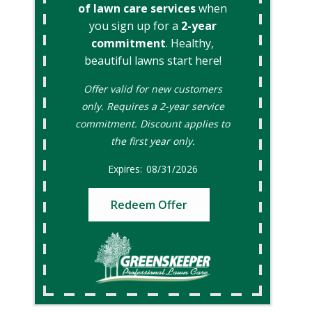
of lawn care services
when
you sign up for a
2-year
commitment
. Healthy,
beautiful lawns start here!
Offer valid for new customers
only. Requires a 2-year service
commitment. Discount applies to
the first year only.
08/31/2026
Redeem Offer