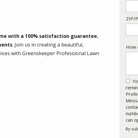
ZIP/P
ome with a 100% satisfaction guarantee.
ments
. Join us in creating a beautiful,
How c
services with Greenskeeper Professional Lawn
Yo
remin
Profe
Messa
conta
numbe
can o
By sub
Valid
Subm