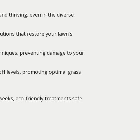
nd thriving, even in the diverse
utions that restore your lawn's
chniques, preventing damage to your
 pH levels, promoting optimal grass
weeks, eco-friendly treatments safe