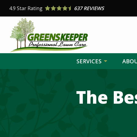
Skip
4.9
Star Rating
637 REVIEWS
to
main
content
SERVICES
ABO
Image
The Be