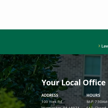
Law
Your Local Office
ADDRESS
HOURS
100 York Rd
M-F: 7:30AM
Warminster
PA
18974
SAT: Closed