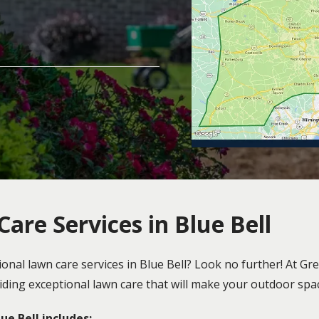
are Services in Blue Bell
ional lawn care services in Blue Bell? Look no further! At 
oviding exceptional lawn care that will make your outdoor sp
e Bell includes: