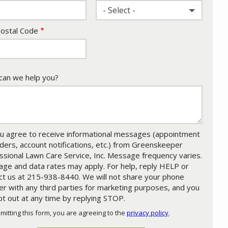
- Select -
ostal Code
an we help you?
u agree to receive informational messages (appointment
ders, account notifications, etc.) from Greenskeeper
ssional Lawn Care Service, Inc. Message frequency varies.
ge and data rates may apply. For help, reply HELP or
ct us at 215-938-8440. We will not share your phone
r with any third parties for marketing purposes, and you
pt out at any time by replying STOP.
Message
Use
mitting this form, you are agreeing to the
privacy policy
.
-
ation
Privacy
ission