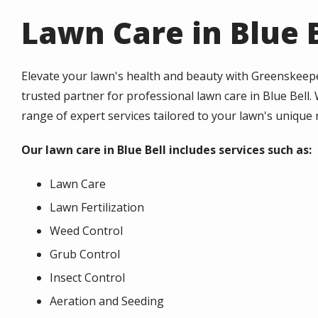
Lawn Care in Blue B
Elevate your lawn's health and beauty with Greenskeepe
trusted partner for professional lawn care in Blue Bell.
range of expert services tailored to your lawn's unique
Our lawn care in Blue Bell includes services such as:
Lawn Care
Lawn Fertilization
Weed Control
Grub Control
Insect Control
Aeration and Seeding