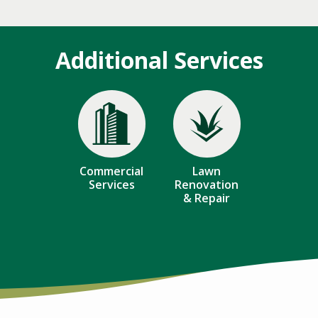
Additional Services
Image
Image
Commercial
Lawn
Services
Renovation
& Repair