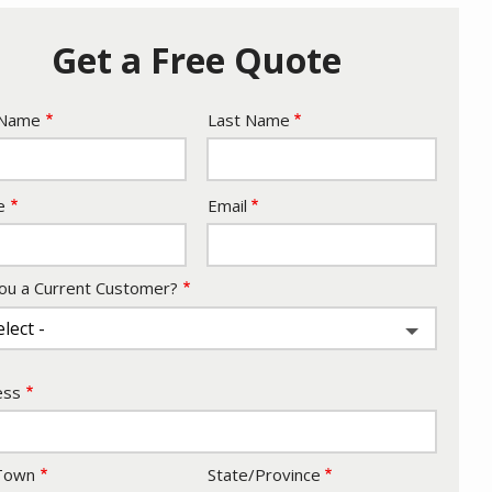
Get a Free Quote
e
 Name
Last Name
act
e
Email
ou a Current Customer?
ess
ess
/Town
State/Province