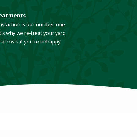
reatments
isfaction is our number-one
t's why we re-treat your yard
nal costs if you're unhappy.