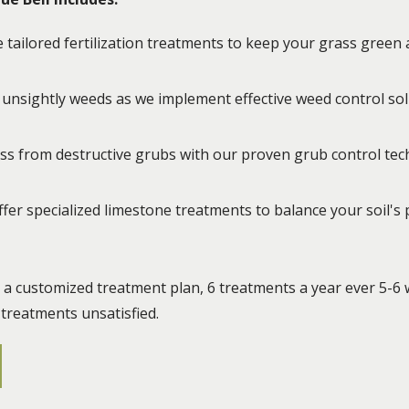
tailored fertilization treatments to keep your grass green a
unsightly weeds as we implement effective weed control sol
ass from destructive grubs with our proven grub control te
fer specialized limestone treatments to balance your soil's
e a customized treatment plan, 6 treatments a year ever 5-6 
-treatments unsatisfied.