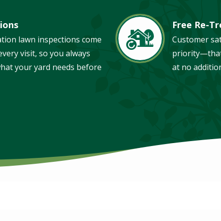
ions
Free Re-T
Image
ation lawn inspections come
Customer sat
very visit, so you always
priority—tha
hat your yard needs before
at no additio