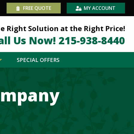
FREE QUOTE
MY ACCOUNT
e Right Solution at the Right Price!
all Us Now!
215-938-8440
SPECIAL OFFERS
Company