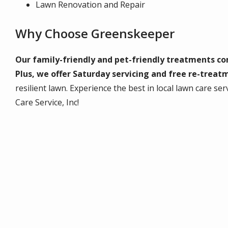
Lawn Renovation and Repair
Why Choose Greenskeeper
Our family-friendly and pet-friendly treatments c
Plus, we offer Saturday servicing and free re-treat
resilient lawn. Experience the best in local lawn care 
Care Service, Inc!