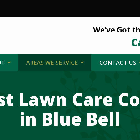
We’ve Got th
C
UT
AREAS WE SERVICE
CONTACT US
st Lawn Care 
in Blue Bell