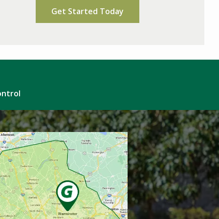
Policy
.
ontrol