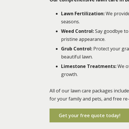
Lawn Fertilization:
We provide 
seasons.
Weed Control:
Say goodbye to 
pristine appearance.
Grub Control:
Protect your gr
beautiful lawn.
Limestone Treatments:
We of
growth.
All of our lawn care packages includ
for your family and pets, and free re
Get your free quote today!