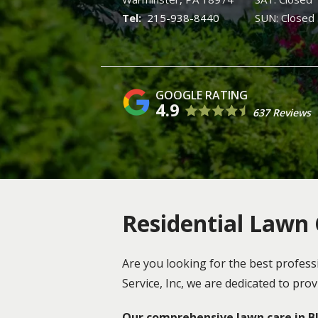
215-938-8440
SUN: Closed
4.9
637 Reviews
Residential Lawn C
Are you looking for the best profess
Service, Inc, we are dedicated to pr
Our comprehensive lawn care in Blu