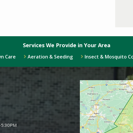
Services We Provide in Your Area
n Care
Aeration & Seeding
Insect & Mosquito C
Image
-5:30PM