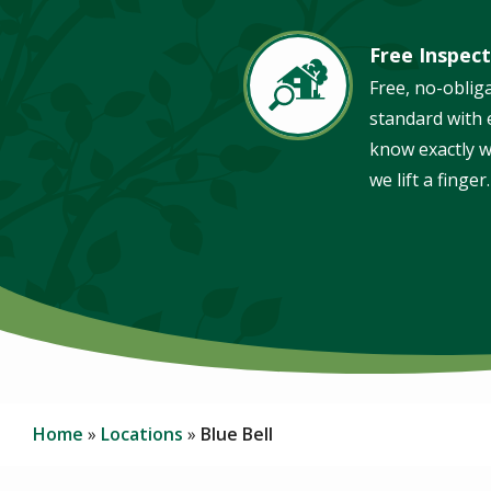
Free Inspect
Image
Free, no-oblig
standard with e
know exactly w
we lift a finger.
Home
Locations
Blue Bell