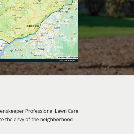
Greenskeeper Professional Lawn Care
ace the envy of the neighborhood.