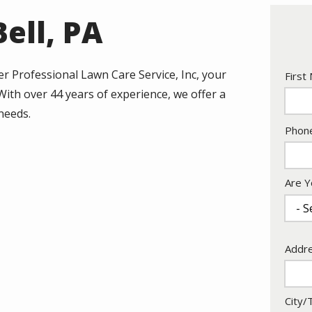
ell, PA
r Professional Lawn Care Service, Inc, your
Nam
First
 With over 44 years of experience, we offer a
 needs.
Cont
Phon
Info
Are Y
Addr
Addr
City