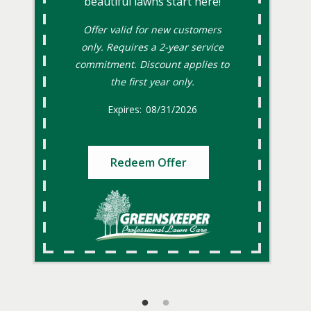
beautiful lawns start here!
Offer valid for new customers
only. Requires a 2-year service
commitment. Discount applies to
the first year only.
08/31/2026
Redeem Offer