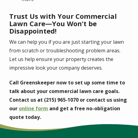
Trust Us with Your Commercial
Lawn Care—You Won’t be
Disappointed!
We can help you if you are just starting your lawn
from scratch or troubleshooting problem areas.
Let us help ensure your property creates the
impressive look your company deserves.
Call Greenskeeper now to set up some time to
talk about your commercial lawn care goals.
Contact us at (215) 965-1070 or contact us using
our
online form
and get a free no-obligation
quote today.