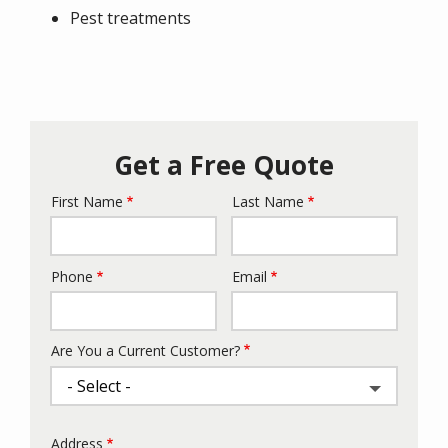
Pest treatments
Get a Free Quote
First Name
Last Name
Name
Phone
Email
Contact
Info
Are You a Current Customer?
Address
Address