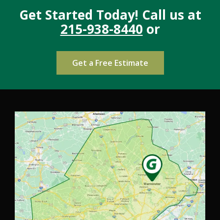
Get Started Today! Call us at
215-938-8440
or
Get a Free Estimate
Image