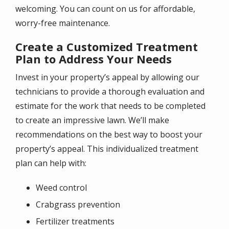
welcoming. You can count on us for affordable,
worry-free maintenance.
Create a Customized Treatment
Plan to Address Your Needs
Invest in your property’s appeal by allowing our
technicians to provide a thorough evaluation and
estimate for the work that needs to be completed
to create an impressive lawn. We’ll make
recommendations on the best way to boost your
property’s appeal. This individualized treatment
plan can help with:
Weed control
Crabgrass prevention
Fertilizer treatments