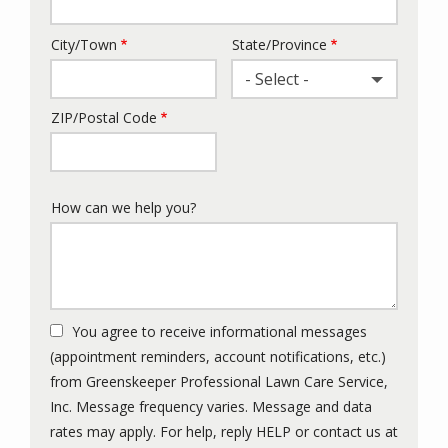
City/Town
State/Province
- Select -
ZIP/Postal Code
How can we help you?
You agree to receive informational messages
(appointment reminders, account notifications, etc.)
from Greenskeeper Professional Lawn Care Service,
Inc. Message frequency varies. Message and data
rates may apply. For help, reply HELP or contact us at