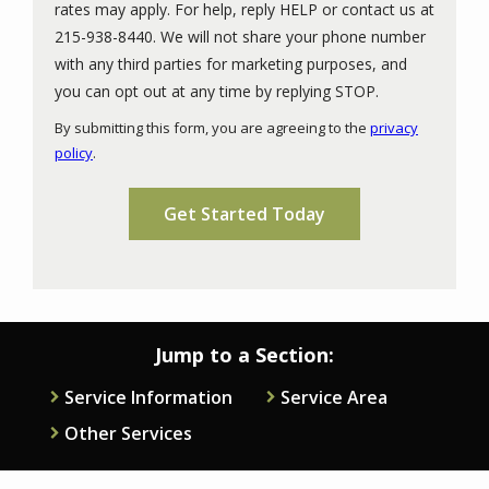
rates may apply. For help, reply HELP or contact us at
215-938-8440. We will not share your phone number
with any third parties for marketing purposes, and
Message
you can opt out at any time by replying STOP.
Use
By submitting this form, you are agreeing to the
privacy
-
policy
.
Privacy
Validation
Submission
Policy
.
Jump to a Section:
Service Information
Service Area
Other Services