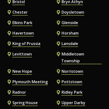
Bristol
Bryn Athyn
Chester
Doysletown
Elkins Park
Glenside
Havertown
Horsham
King of Prussia
Lansdale
Levittown
Middletown
Township
New Hope
Norristown
Plymouth Meeting
Pottstown
Radnor
Ridley Park
Spring House
Upper Darby