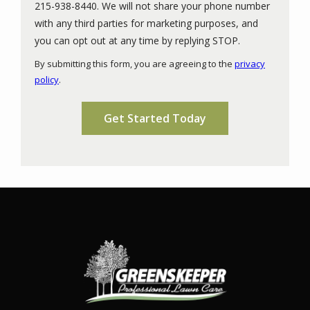
215-938-8440. We will not share your phone number
with any third parties for marketing purposes, and
Message
you can opt out at any time by replying STOP.
Use
By submitting this form, you are agreeing to the
privacy
-
policy
.
Privacy
Validation
Submission
Policy
.