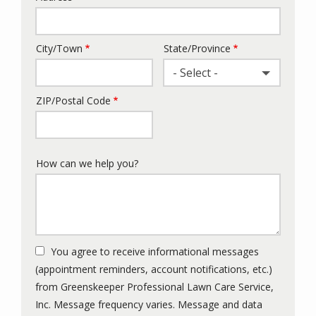
City/Town
State/Province
- Select -
ZIP/Postal Code
How can we help you?
You agree to receive informational messages
(appointment reminders, account notifications, etc.)
from Greenskeeper Professional Lawn Care Service,
Inc. Message frequency varies. Message and data