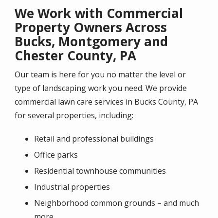
We Work with Commercial
Property Owners Across
Bucks, Montgomery and
Chester County, PA
Our team is here for you no matter the level or
type of landscaping work you need. We provide
commercial lawn care services in Bucks County, PA
for several properties, including:
Retail and professional buildings
Office parks
Residential townhouse communities
Industrial properties
Neighborhood common grounds – and much
more