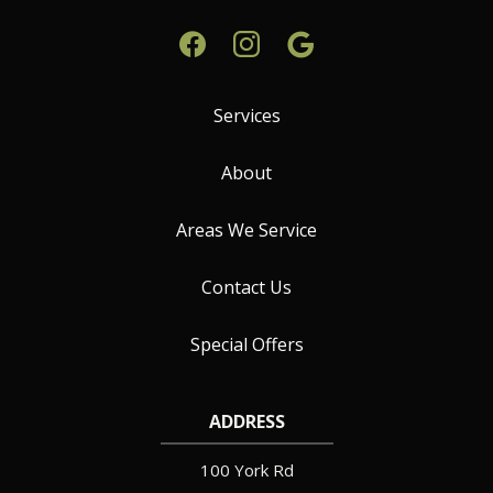
Services
About
Areas We Service
Contact Us
Special Offers
ADDRESS
100 York Rd