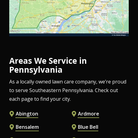
Areas We Service in
Pennsylvania
As a locally owned lawn care company, we’re proud
to serve Southeastern Pennsylvania. Check out
each page to find your city.
Abington
Ardmore
Bensalem
Blue Bell