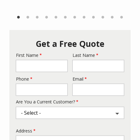
Get a Free Quote
First Name
Last Name
Name
Phone
Email
Contact
Info
Are You a Current Customer?
Address
Address