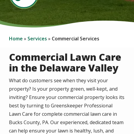
Home
Services
Commercial Services
Commercial Lawn Care
in the Delaware Valley
What do customers see when they visit your
property? Is your property green, well-kept, and
inviting? Ensure your commercial property looks its
best by turning to Greenskeeper Professional
Lawn Care for complete commercial lawn care in
Bucks County, PA. Our experienced, dedicated team
can help ensure your lawn is healthy, lush, and