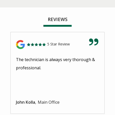
REVIEWS
5 Star Review
The technician is always very thorough &
professional.
John Kolla
Main Office