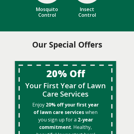
Mosquito
Insect
Control
Control
Our Special Offers
20% Off
Your First Year of Lawn
Care Services
Enjoy
20% off your first year
of lawn care services
when
you sign up for a
2-year
commitment
. Healthy,