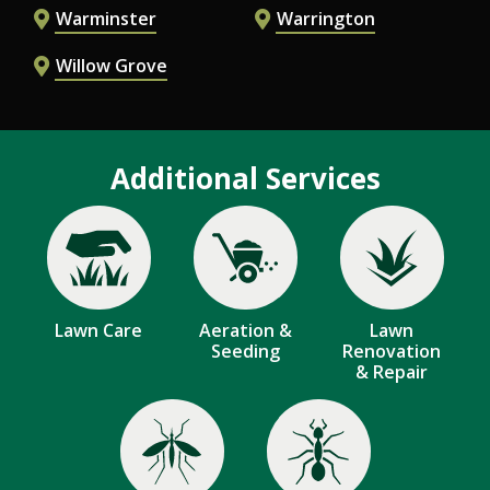
Warminster
Warrington
Willow Grove
Additional Services
Image
Image
Image
Lawn Care
Aeration &
Lawn
Seeding
Renovation
& Repair
Image
Image