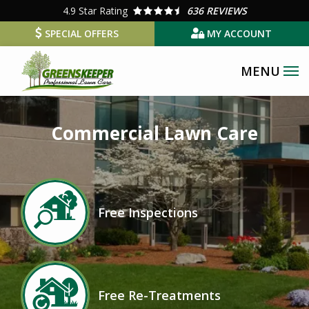
Skip
4.9
Star Rating
636 REVIEWS
to
SPECIAL OFFERS
MY ACCOUNT
main
content
Image
Commercial Lawn Care
Image
Free Inspections
Icon
Image
Free Re-Treatments
Icon