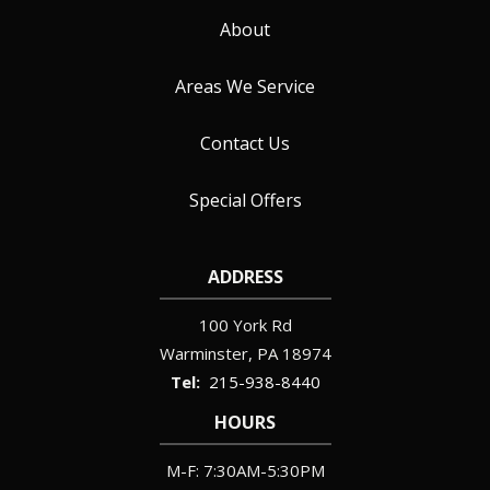
About
Areas We Service
Contact Us
Special Offers
ADDRESS
100 York Rd
Warminster
PA
18974
215-938-8440
HOURS
M-F: 7:30AM-5:30PM