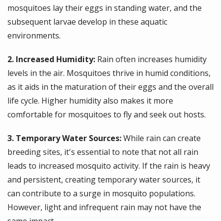
mosquitoes lay their eggs in standing water, and the
subsequent larvae develop in these aquatic
environments.
2. Increased Humidity:
Rain often increases humidity
levels in the air. Mosquitoes thrive in humid conditions,
as it aids in the maturation of their eggs and the overall
life cycle. Higher humidity also makes it more
comfortable for mosquitoes to fly and seek out hosts.
3. Temporary Water Sources:
While rain can create
breeding sites, it's essential to note that not all rain
leads to increased mosquito activity. If the rain is heavy
and persistent, creating temporary water sources, it
can contribute to a surge in mosquito populations.
However, light and infrequent rain may not have the