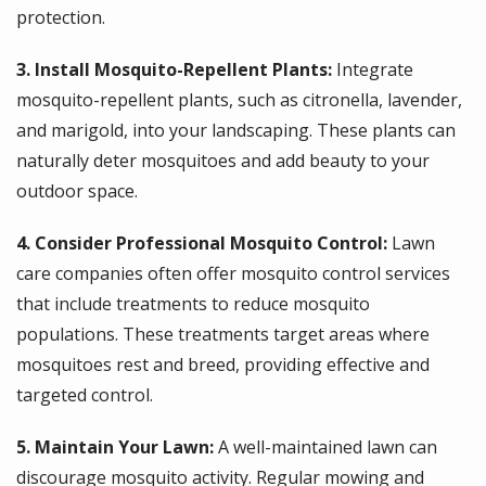
protection.
3. Install Mosquito-Repellent Plants:
Integrate
mosquito-repellent plants, such as citronella, lavender,
and marigold, into your landscaping. These plants can
naturally deter mosquitoes and add beauty to your
outdoor space.
4. Consider Professional Mosquito Control:
Lawn
care companies often offer mosquito control services
that include treatments to reduce mosquito
populations. These treatments target areas where
mosquitoes rest and breed, providing effective and
targeted control.
5. Maintain Your Lawn:
A well-maintained lawn can
discourage mosquito activity. Regular mowing and