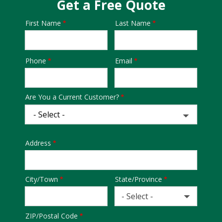
Get a Free Quote
First Name
Last Name
Name
Phone
Email
Contact
Info
Are You a Current Customer?
Address
Address
City/Town
State/Province
- Select -
ZIP/Postal Code