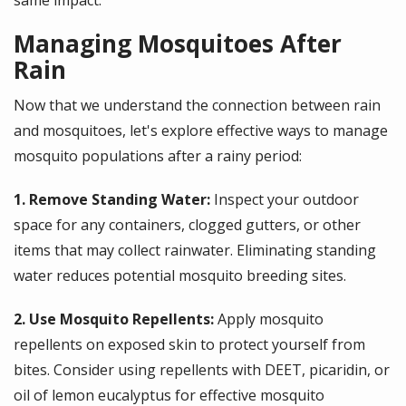
same impact.
Managing Mosquitoes After
Rain
Now that we understand the connection between rain
and mosquitoes, let's explore effective ways to manage
mosquito populations after a rainy period:
1. Remove Standing Water:
Inspect your outdoor
space for any containers, clogged gutters, or other
items that may collect rainwater. Eliminating standing
water reduces potential mosquito breeding sites.
2. Use Mosquito Repellents:
Apply mosquito
repellents on exposed skin to protect yourself from
bites. Consider using repellents with DEET, picaridin, or
oil of lemon eucalyptus for effective mosquito