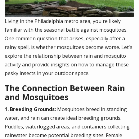
Living in the Philadelphia metro area, you're likely
familiar with the seasonal battle against mosquitoes.
One common question that arises, especially after a
rainy spell, is whether mosquitoes become worse. Let's
explore the relationship between rain and mosquito
activity and provide insights on how to manage these
pesky insects in your outdoor space.
The Connection Between Rain
and Mosquitoes
1. Breeding Grounds:
Mosquitoes breed in standing
water, and rain can create ideal breeding grounds.
Puddles, waterlogged areas, and containers collecting
rainwater become potential breeding sites. Female