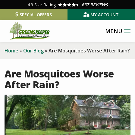
Skip
4.9
Star Rating
637 REVIEWS
to
SPECIAL OFFERS
MY ACCOUNT
main
content
Home
Our Blog
Are Mosquitoes Worse After Rain?
Are Mosquitoes Worse
After Rain?
Image