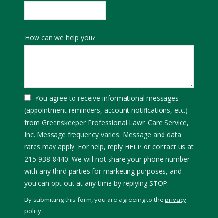
How can we help you?
You agree to receive informational messages
(appointment reminders, account notifications, etc.)
from Greenskeeper Professional Lawn Care Service,
Inc. Message frequency varies. Message and data
rates may apply. For help, reply HELP or contact us at
215-938-8440. We will not share your phone number
with any third parties for marketing purposes, and
Message
you can opt out at any time by replying STOP.
Use
By submitting this form, you are agreeing to the
privacy
-
policy
.
Privacy