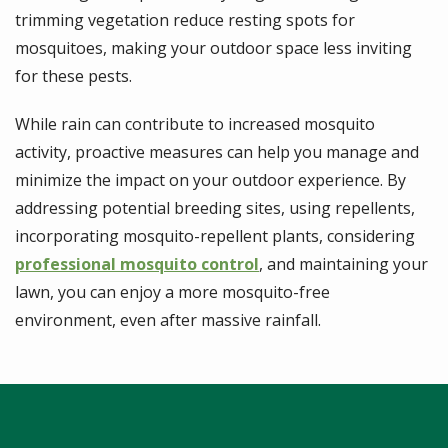
trimming vegetation reduce resting spots for
mosquitoes, making your outdoor space less inviting
for these pests.
While rain can contribute to increased mosquito
activity, proactive measures can help you manage and
minimize the impact on your outdoor experience. By
addressing potential breeding sites, using repellents,
incorporating mosquito-repellent plants, considering
professional mosquito control
, and maintaining your
lawn, you can enjoy a more mosquito-free
environment, even after massive rainfall.